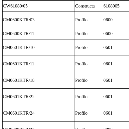
CW61080/05
Constructa
6108005
CM0600KTR/03
Profilo
0600
CM0600KTR/11
Profilo
0600
CM0601KTR/10
Profilo
0601
CM0601KTR/11
Profilo
0601
CM0601KTR/18
Profilo
0601
CM0601KTR/22
Profilo
0601
CM0601KTR/24
Profilo
0601