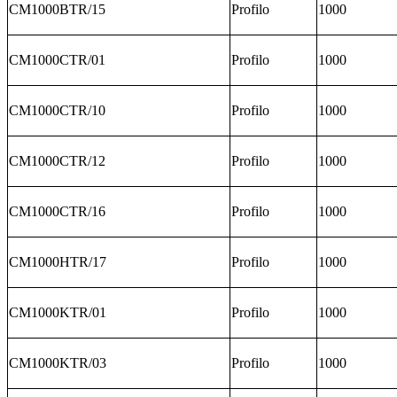
CM1000BTR/15
Profilo
1000
CM1000CTR/01
Profilo
1000
CM1000CTR/10
Profilo
1000
CM1000CTR/12
Profilo
1000
CM1000CTR/16
Profilo
1000
CM1000HTR/17
Profilo
1000
CM1000KTR/01
Profilo
1000
CM1000KTR/03
Profilo
1000