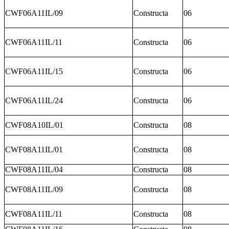
CWF06A11IL/09
Constructa
06
CWF06A11IL/11
Constructa
06
CWF06A11IL/15
Constructa
06
CWF06A11IL/24
Constructa
06
CWF08A10IL/01
Constructa
08
CWF08A11IL/01
Constructa
08
CWF08A11IL/04
Constructa
08
CWF08A11IL/09
Constructa
08
CWF08A11IL/11
Constructa
08