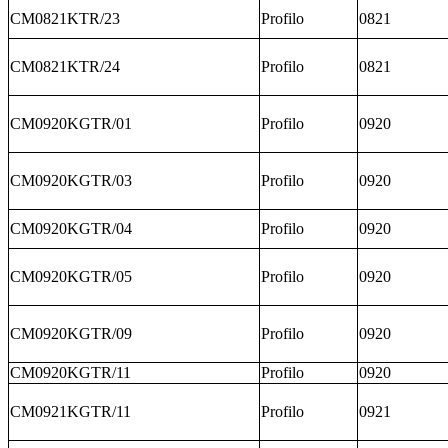
CM0821KTR/23
Profilo
0821
CM0821KTR/24
Profilo
0821
CM0920KGTR/01
Profilo
0920
CM0920KGTR/03
Profilo
0920
CM0920KGTR/04
Profilo
0920
CM0920KGTR/05
Profilo
0920
CM0920KGTR/09
Profilo
0920
CM0920KGTR/11
Profilo
0920
CM0921KGTR/11
Profilo
0921