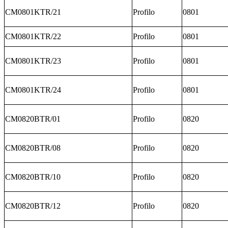
CM0801KTR/21
Profilo
0801
CM0801KTR/22
Profilo
0801
CM0801KTR/23
Profilo
0801
CM0801KTR/24
Profilo
0801
CM0820BTR/01
Profilo
0820
CM0820BTR/08
Profilo
0820
CM0820BTR/10
Profilo
0820
CM0820BTR/12
Profilo
0820