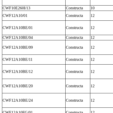
CWF10E260I/13
Constructa
10
CWF12A10/01
Constructa
12
CWF12A10BE/01
Constructa
12
CWF12A10BE/04
Constructa
12
CWF12A10BE/09
Constructa
12
CWF12A10BE/11
Constructa
12
CWF12A10BE/12
Constructa
12
CWF12A10BE/20
Constructa
12
CWF12A10BE/24
Constructa
12
CWF12A10FG/01
Constructa
12