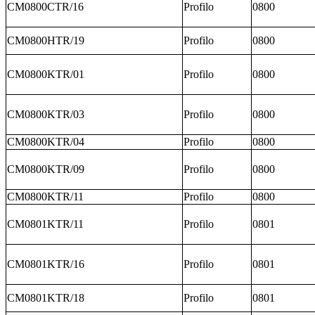
CM0800CTR/16
Profilo
0800
CM0800HTR/19
Profilo
0800
CM0800KTR/01
Profilo
0800
CM0800KTR/03
Profilo
0800
CM0800KTR/04
Profilo
0800
CM0800KTR/09
Profilo
0800
CM0800KTR/11
Profilo
0800
CM0801KTR/11
Profilo
0801
CM0801KTR/16
Profilo
0801
CM0801KTR/18
Profilo
0801