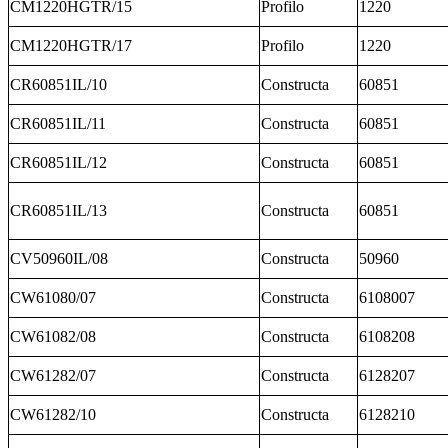
CM1220HGTR/15
Profilo
1220
CM1220HGTR/17
Profilo
1220
CR60851IL/10
Constructa
60851
CR60851IL/11
Constructa
60851
CR60851IL/12
Constructa
60851
CR60851IL/13
Constructa
60851
CV50960IL/08
Constructa
50960
CW61080/07
Constructa
6108007
CW61082/08
Constructa
6108208
CW61282/07
Constructa
6128207
CW61282/10
Constructa
6128210