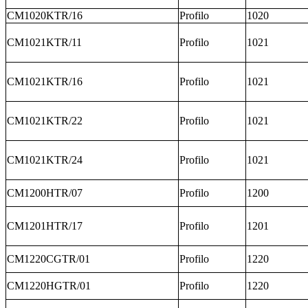
CM1020KTR/16
Profilo
1020
CM1021KTR/11
Profilo
1021
CM1021KTR/16
Profilo
1021
CM1021KTR/22
Profilo
1021
CM1021KTR/24
Profilo
1021
CM1200HTR/07
Profilo
1200
CM1201HTR/17
Profilo
1201
CM1220CGTR/01
Profilo
1220
CM1220HGTR/01
Profilo
1220