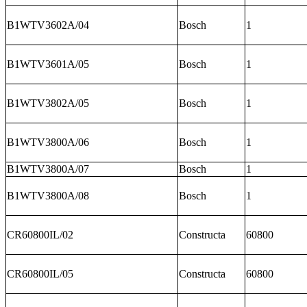
B1WTV3602A/04
Bosch
1
B1WTV3601A/05
Bosch
1
B1WTV3802A/05
Bosch
1
B1WTV3800A/06
Bosch
1
B1WTV3800A/07
Bosch
1
B1WTV3800A/08
Bosch
1
CR60800IL/02
Constructa
60800
CR60800IL/05
Constructa
60800