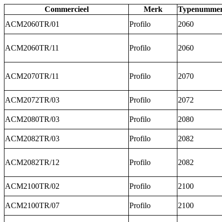
Commercieel
Merk
Typenumme
ACM2060TR/01
Profilo
2060
ACM2060TR/11
Profilo
2060
ACM2070TR/11
Profilo
2070
ACM2072TR/03
Profilo
2072
ACM2080TR/03
Profilo
2080
ACM2082TR/03
Profilo
2082
ACM2082TR/12
Profilo
2082
ACM2100TR/02
Profilo
2100
ACM2100TR/07
Profilo
2100