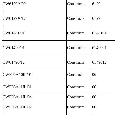
CW6129A/09
Constructa
6129
CW6129A/17
Constructa
6129
CW61481/01
Constructa
6148101
CW61490/01
Constructa
6149001
CW61490/12
Constructa
6149012
CWF06A10IL/01
Constructa
06
CWF06A11IL/01
Constructa
06
CWF06A11IL/04
Constructa
06
CWF06A11IL/07
Constructa
06