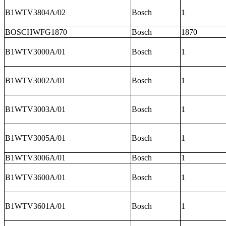
B1WTV3804A/02
Bosch
1
BOSCHWFG1870
Bosch
1870
B1WTV3000A/01
Bosch
1
B1WTV3002A/01
Bosch
1
B1WTV3003A/01
Bosch
1
B1WTV3005A/01
Bosch
1
B1WTV3006A/01
Bosch
1
B1WTV3600A/01
Bosch
1
B1WTV3601A/01
Bosch
1