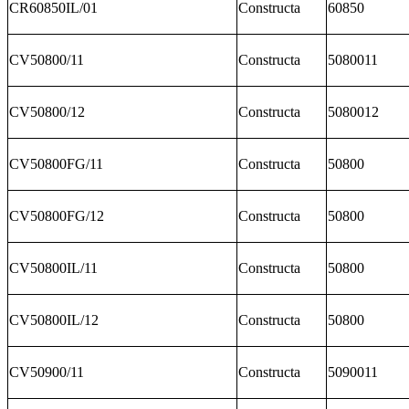
CR60850IL/01
Constructa
60850
CV50800/11
Constructa
5080011
CV50800/12
Constructa
5080012
CV50800FG/11
Constructa
50800
CV50800FG/12
Constructa
50800
CV50800IL/11
Constructa
50800
CV50800IL/12
Constructa
50800
CV50900/11
Constructa
5090011