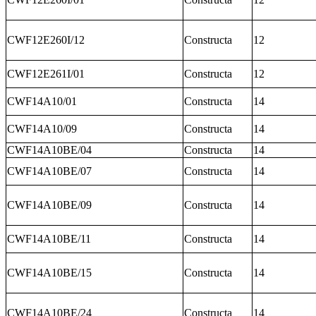
CWF12E260I/12
Constructa
12
CWF12E261I/01
Constructa
12
CWF14A10/01
Constructa
14
CWF14A10/09
Constructa
14
CWF14A10BE/04
Constructa
14
CWF14A10BE/07
Constructa
14
CWF14A10BE/09
Constructa
14
CWF14A10BE/11
Constructa
14
CWF14A10BE/15
Constructa
14
CWF14A10BE/24
Constructa
14