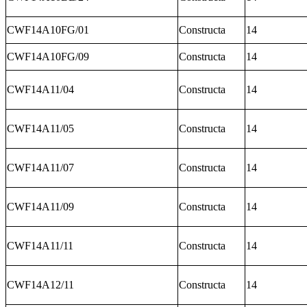
CWF14A10FG/01
Constructa
14
CWF14A10FG/09
Constructa
14
CWF14A11/04
Constructa
14
CWF14A11/05
Constructa
14
CWF14A11/07
Constructa
14
CWF14A11/09
Constructa
14
CWF14A11/11
Constructa
14
CWF14A12/11
Constructa
14