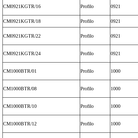
CM0921KGTR/16
Profilo
0921
CM0921KGTR/18
Profilo
0921
CM0921KGTR/22
Profilo
0921
CM0921KGTR/24
Profilo
0921
CM1000BTR/01
Profilo
1000
CM1000BTR/08
Profilo
1000
CM1000BTR/10
Profilo
1000
CM1000BTR/12
Profilo
1000