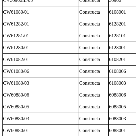
CV50960IL/05
Constructa
50960
CW61080/01
Constructa
6108001
CW61282/01
Constructa
6128201
CW61281/01
Constructa
6128101
CW61280/01
Constructa
6128001
CW61082/01
Constructa
6108201
CW61080/06
Constructa
6108006
CW61080/03
Constructa
6108003
CW60880/06
Constructa
6088006
CW60880/05
Constructa
6088005
CW60880/03
Constructa
6088003
CW60880/01
Constructa
6088001