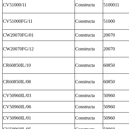
CV51000/11
Constructa
5100011
CV51000FG/11
Constructa
51000
CW20070FG/01
Constructa
20070
CW20070FG/12
Constructa
20070
CR60850IL/10
Constructa
60850
CR60850IL/08
Constructa
60850
CV50960IL/03
Constructa
50960
CV50960IL/06
Constructa
50960
CV50960IL/01
Constructa
50960