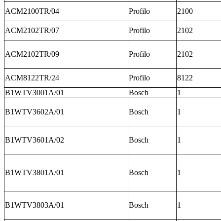
ACM2100TR/04
Profilo
2100
ACM2102TR/07
Profilo
2102
ACM2102TR/09
Profilo
2102
ACM8122TR/24
Profilo
8122
B1WTV3001A/01
Bosch
1
B1WTV3602A/01
Bosch
1
B1WTV3601A/02
Bosch
1
B1WTV3801A/01
Bosch
1
B1WTV3803A/01
Bosch
1