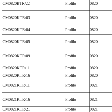
CM0820BTR/22
Profilo
0820
CM0820KTR/03
Profilo
0820
CM0820KTR/04
Profilo
0820
CM0820KTR/05
Profilo
0820
CM0820KTR/09
Profilo
0820
CM0820KTR/11
Profilo
0820
CM0820KTR/16
Profilo
0820
CM0821KTR/11
Profilo
0821
CM0821KTR/16
Profilo
0821
CM0821KTR/21
Profilo
0821