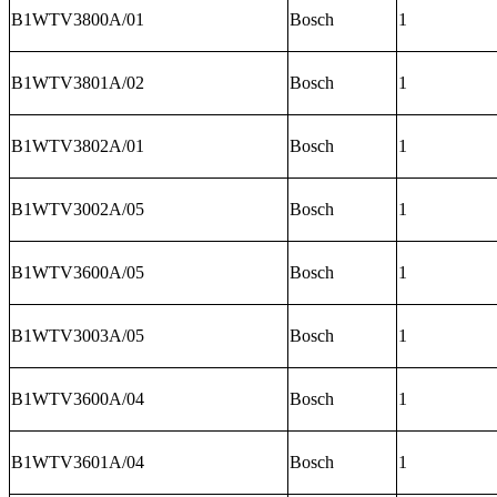
B1WTV3800A/01
Bosch
1
B1WTV3801A/02
Bosch
1
B1WTV3802A/01
Bosch
1
B1WTV3002A/05
Bosch
1
B1WTV3600A/05
Bosch
1
B1WTV3003A/05
Bosch
1
B1WTV3600A/04
Bosch
1
B1WTV3601A/04
Bosch
1