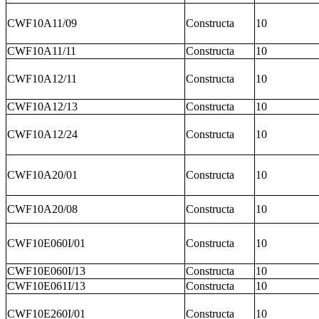
CWF10A11/09
Constructa
10
CWF10A11/11
Constructa
10
CWF10A12/11
Constructa
10
CWF10A12/13
Constructa
10
CWF10A12/24
Constructa
10
CWF10A20/01
Constructa
10
CWF10A20/08
Constructa
10
CWF10E060I/01
Constructa
10
CWF10E060I/13
Constructa
10
CWF10E061I/13
Constructa
10
CWF10E260I/01
Constructa
10