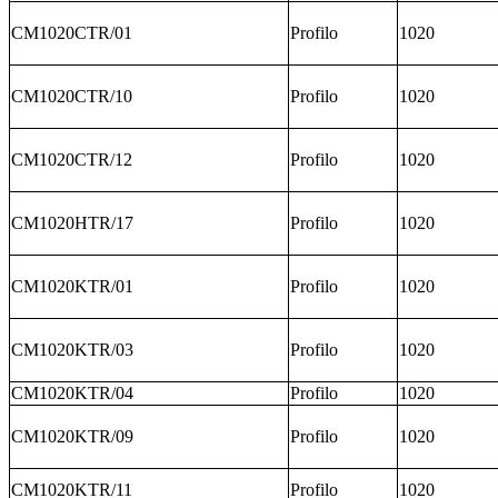
CM1020CTR/01
Profilo
1020
CM1020CTR/10
Profilo
1020
CM1020CTR/12
Profilo
1020
CM1020HTR/17
Profilo
1020
CM1020KTR/01
Profilo
1020
CM1020KTR/03
Profilo
1020
CM1020KTR/04
Profilo
1020
CM1020KTR/09
Profilo
1020
CM1020KTR/11
Profilo
1020