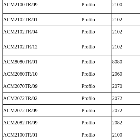
ACM2100TR/09
Profilo
2100
ACM2102TR/01
Profilo
2102
ACM2102TR/04
Profilo
2102
ACM2102TR/12
Profilo
2102
ACM8080TR/01
Profilo
8080
ACM2060TR/10
Profilo
2060
ACM2070TR/09
Profilo
2070
ACM2072TR/02
Profilo
2072
ACM2072TR/09
Profilo
2072
ACM2082TR/09
Profilo
2082
ACM2100TR/01
Profilo
2100