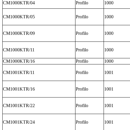
CM1000KTR/04
Profilo
1000
CM1000KTR/05
Profilo
1000
CM1000KTR/09
Profilo
1000
CM1000KTR/11
Profilo
1000
CM1000KTR/16
Profilo
1000
CM1001KTR/11
Profilo
1001
CM1001KTR/16
Profilo
1001
CM1001KTR/22
Profilo
1001
CM1001KTR/24
Profilo
1001