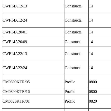
CWF14A12/13
Constructa
14
CWF14A12/24
Constructa
14
CWF14A20/01
Constructa
14
CWF14A20/09
Constructa
14
CWF14A22/13
Constructa
14
CWF14A22/24
Constructa
14
CM0800KTR/05
Profilo
0800
CM0800KTR/16
Profilo
0800
CM0820KTR/01
Profilo
0820