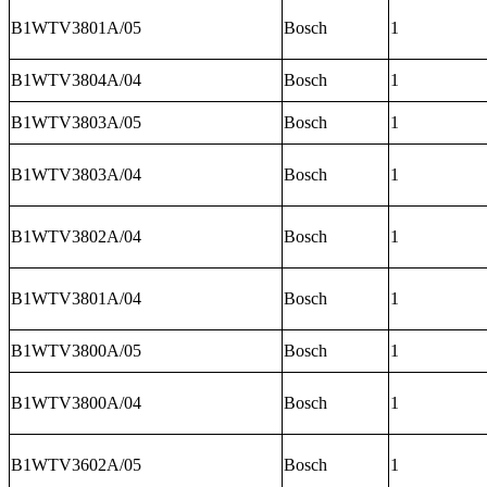
B1WTV3801A/05
Bosch
1
B1WTV3804A/04
Bosch
1
B1WTV3803A/05
Bosch
1
B1WTV3803A/04
Bosch
1
B1WTV3802A/04
Bosch
1
B1WTV3801A/04
Bosch
1
B1WTV3800A/05
Bosch
1
B1WTV3800A/04
Bosch
1
B1WTV3602A/05
Bosch
1