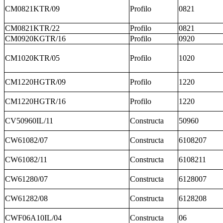
CM0821KTR/09
Profilo
0821
CM0821KTR/22
Profilo
0821
CM0920KGTR/16
Profilo
0920
CM1020KTR/05
Profilo
1020
CM1220HGTR/09
Profilo
1220
CM1220HGTR/16
Profilo
1220
CV50960IL/11
Constructa
50960
CW61082/07
Constructa
6108207
CW61082/11
Constructa
6108211
CW61280/07
Constructa
6128007
CW61282/08
Constructa
6128208
CWF06A10IL/04
Constructa
06