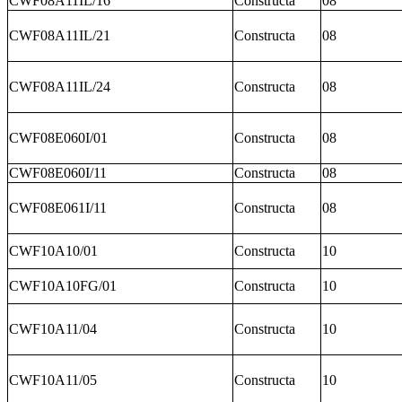
CWF08A11IL/16
Constructa
08
CWF08A11IL/21
Constructa
08
CWF08A11IL/24
Constructa
08
CWF08E060I/01
Constructa
08
CWF08E060I/11
Constructa
08
CWF08E061I/11
Constructa
08
CWF10A10/01
Constructa
10
CWF10A10FG/01
Constructa
10
CWF10A11/04
Constructa
10
CWF10A11/05
Constructa
10