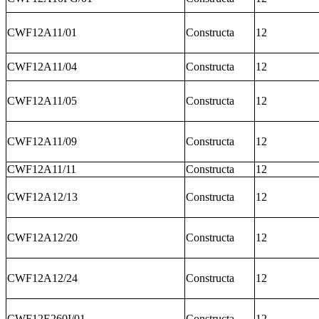
CWF12A11/01
Constructa
12
CWF12A11/04
Constructa
12
CWF12A11/05
Constructa
12
CWF12A11/09
Constructa
12
CWF12A11/11
Constructa
12
CWF12A12/13
Constructa
12
CWF12A12/20
Constructa
12
CWF12A12/24
Constructa
12
CWF12E260I/01
Constructa
12