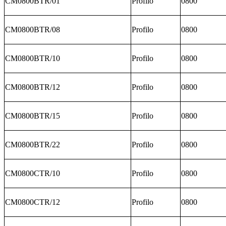
CM0800BTR/01
Profilo
0800
CM0800BTR/08
Profilo
0800
CM0800BTR/10
Profilo
0800
CM0800BTR/12
Profilo
0800
CM0800BTR/15
Profilo
0800
CM0800BTR/22
Profilo
0800
CM0800CTR/10
Profilo
0800
CM0800CTR/12
Profilo
0800