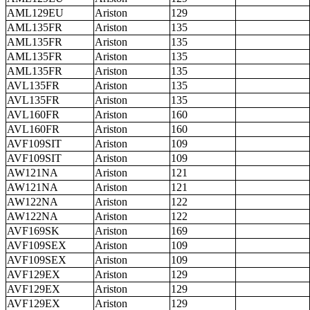
AML129EU
Ariston
129
AML135FR
Ariston
135
AML135FR
Ariston
135
AML135FR
Ariston
135
AML135FR
Ariston
135
AVL135FR
Ariston
135
AVL135FR
Ariston
135
AVL160FR
Ariston
160
AVL160FR
Ariston
160
AVF109SIT
Ariston
109
AVF109SIT
Ariston
109
AW121NA
Ariston
121
AW121NA
Ariston
121
AW122NA
Ariston
122
AW122NA
Ariston
122
AVF169SK
Ariston
169
AVF109SEX
Ariston
109
AVF109SEX
Ariston
109
AVF129EX
Ariston
129
AVF129EX
Ariston
129
AVF129EX
Ariston
129