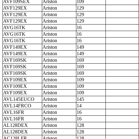
AVF109SEX
Ariston
109
AVF129EX
Ariston
129
AVF129EX
Ariston
129
AVF129EX
Ariston
129
AVG16TK
Ariston
16
AVG16TK
Ariston
16
AVG16TK
Ariston
16
AVF149EX
Ariston
149
AVF149EX
Ariston
149
AVF169SK
Ariston
169
AVF169SK
Ariston
169
AVF169SK
Ariston
169
AVF109EX
Ariston
109
AVF109EX
Ariston
109
AVF109EX
Ariston
109
AVL145EUCO
Ariston
145
AVL14FRCO
Ariston
14
AVL16FR
Ariston
16
AVL16FR
Ariston
16
AL128DEX
Ariston
128
AL128DEX
Ariston
128
AC128LFR
Ariston
128