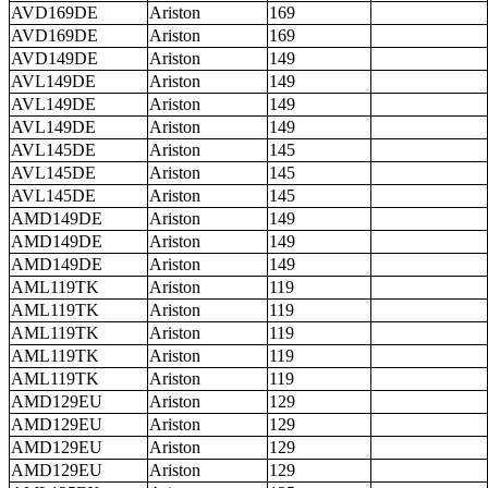
AVD169DE
Ariston
169
AVD169DE
Ariston
169
AVD149DE
Ariston
149
AVL149DE
Ariston
149
AVL149DE
Ariston
149
AVL149DE
Ariston
149
AVL145DE
Ariston
145
AVL145DE
Ariston
145
AVL145DE
Ariston
145
AMD149DE
Ariston
149
AMD149DE
Ariston
149
AMD149DE
Ariston
149
AML119TK
Ariston
119
AML119TK
Ariston
119
AML119TK
Ariston
119
AML119TK
Ariston
119
AML119TK
Ariston
119
AMD129EU
Ariston
129
AMD129EU
Ariston
129
AMD129EU
Ariston
129
AMD129EU
Ariston
129