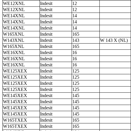
WE12XNL
Indesit
12
WE12XNL
Indesit
12
WE14XNL
Indesit
14
WE14XNL
Indesit
14
WE14XNL
Indesit
14
W165XNL
Indesit
165
W143XNL
Indesit
143
W 143 X (NL)
W165XNL
Indesit
165
WE16XNL
Indesit
16
WE16XNL
Indesit
16
WE16XNL
Indesit
16
WE125XEX
Indesit
125
WE125XEX
Indesit
125
WE125XEX
Indesit
125
WE125XEX
Indesit
125
WE145XEX
Indesit
145
WE145XEX
Indesit
145
WE145XEX
Indesit
145
WE145XEX
Indesit
145
W165TXEX
Indesit
165
W165TXEX
Indesit
165