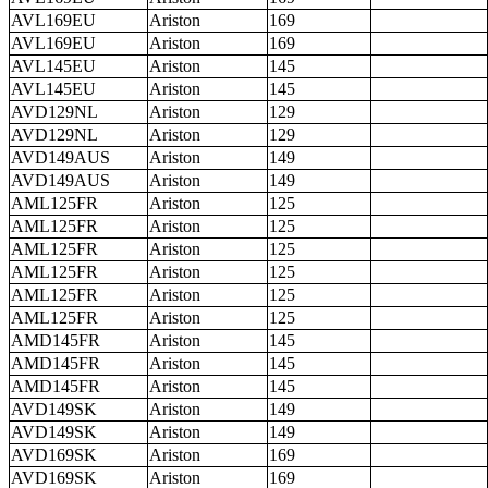
AVL169EU
Ariston
169
AVL169EU
Ariston
169
AVL145EU
Ariston
145
AVL145EU
Ariston
145
AVD129NL
Ariston
129
AVD129NL
Ariston
129
AVD149AUS
Ariston
149
AVD149AUS
Ariston
149
AML125FR
Ariston
125
AML125FR
Ariston
125
AML125FR
Ariston
125
AML125FR
Ariston
125
AML125FR
Ariston
125
AML125FR
Ariston
125
AMD145FR
Ariston
145
AMD145FR
Ariston
145
AMD145FR
Ariston
145
AVD149SK
Ariston
149
AVD149SK
Ariston
149
AVD169SK
Ariston
169
AVD169SK
Ariston
169