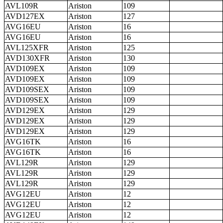
AVL109R
Ariston
109
AVD127EX
Ariston
127
AVG16EU
Ariston
16
AVG16EU
Ariston
16
AVL125XFR
Ariston
125
AVD130XFR
Ariston
130
AVD109EX
Ariston
109
AVD109EX
Ariston
109
AVD109SEX
Ariston
109
AVD109SEX
Ariston
109
AVD129EX
Ariston
129
AVD129EX
Ariston
129
AVD129EX
Ariston
129
AVG16TK
Ariston
16
AVG16TK
Ariston
16
AVL129R
Ariston
129
AVL129R
Ariston
129
AVL129R
Ariston
129
AVG12EU
Ariston
12
AVG12EU
Ariston
12
AVG12EU
Ariston
12