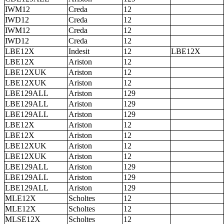
IWM12
Creda
12
IWD12
Creda
12
IWM12
Creda
12
IWD12
Creda
12
LBE12X
Indesit
12
LBE12X
LBE12X
Ariston
12
LBE12XUK
Ariston
12
LBE12XUK
Ariston
12
LBE129ALL
Ariston
129
LBE129ALL
Ariston
129
LBE129ALL
Ariston
129
LBE12X
Ariston
12
LBE12X
Ariston
12
LBE12XUK
Ariston
12
LBE12XUK
Ariston
12
LBE129ALL
Ariston
129
LBE129ALL
Ariston
129
LBE129ALL
Ariston
129
MLE12X
Scholtes
12
MLE12X
Scholtes
12
MLSE12X
Scholtes
12