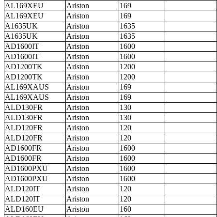
AL169XEU
Ariston
169
AL169XEU
Ariston
169
A1635UK
Ariston
1635
A1635UK
Ariston
1635
AD1600IT
Ariston
1600
AD1600IT
Ariston
1600
AD1200TK
Ariston
1200
AD1200TK
Ariston
1200
AL169XAUS
Ariston
169
AL169XAUS
Ariston
169
ALD130FR
Ariston
130
ALD130FR
Ariston
130
ALD120FR
Ariston
120
ALD120FR
Ariston
120
AD1600FR
Ariston
1600
AD1600FR
Ariston
1600
AD1600PXU
Ariston
1600
AD1600PXU
Ariston
1600
ALD120IT
Ariston
120
ALD120IT
Ariston
120
ALD160EU
Ariston
160