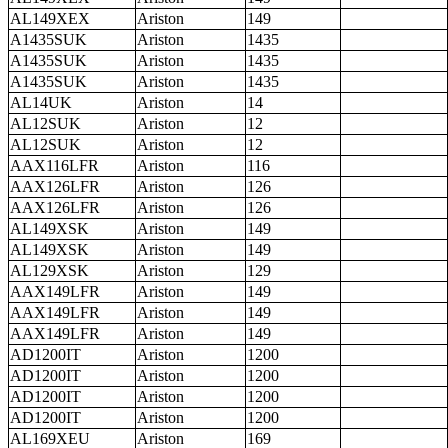
AL149XEX
Ariston
149
A1435SUK
Ariston
1435
A1435SUK
Ariston
1435
A1435SUK
Ariston
1435
AL14UK
Ariston
14
AL12SUK
Ariston
12
AL12SUK
Ariston
12
AAX116LFR
Ariston
116
AAX126LFR
Ariston
126
AAX126LFR
Ariston
126
AL149XSK
Ariston
149
AL149XSK
Ariston
149
AL129XSK
Ariston
129
AAX149LFR
Ariston
149
AAX149LFR
Ariston
149
AAX149LFR
Ariston
149
AD1200IT
Ariston
1200
AD1200IT
Ariston
1200
AD1200IT
Ariston
1200
AD1200IT
Ariston
1200
AL169XEU
Ariston
169