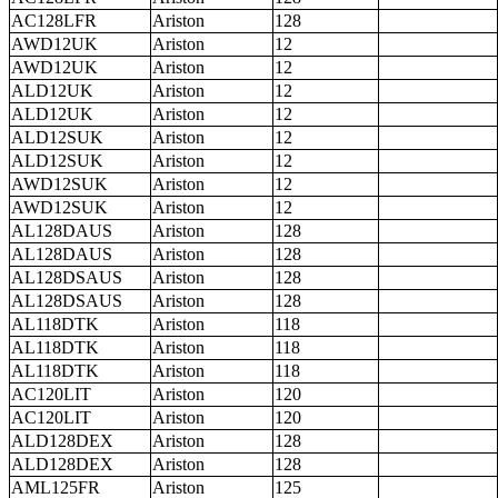
AC128LFR
Ariston
128
AWD12UK
Ariston
12
AWD12UK
Ariston
12
ALD12UK
Ariston
12
ALD12UK
Ariston
12
ALD12SUK
Ariston
12
ALD12SUK
Ariston
12
AWD12SUK
Ariston
12
AWD12SUK
Ariston
12
AL128DAUS
Ariston
128
AL128DAUS
Ariston
128
AL128DSAUS
Ariston
128
AL128DSAUS
Ariston
128
AL118DTK
Ariston
118
AL118DTK
Ariston
118
AL118DTK
Ariston
118
AC120LIT
Ariston
120
AC120LIT
Ariston
120
ALD128DEX
Ariston
128
ALD128DEX
Ariston
128
AML125FR
Ariston
125