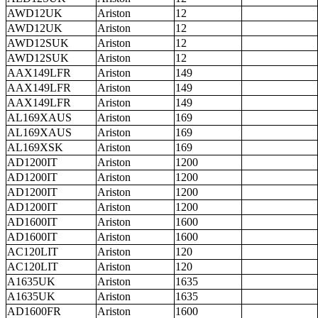
AWD12UK
Ariston
12
AWD12UK
Ariston
12
AWD12SUK
Ariston
12
AWD12SUK
Ariston
12
AAX149LFR
Ariston
149
AAX149LFR
Ariston
149
AAX149LFR
Ariston
149
AL169XAUS
Ariston
169
AL169XAUS
Ariston
169
AL169XSK
Ariston
169
AD1200IT
Ariston
1200
AD1200IT
Ariston
1200
AD1200IT
Ariston
1200
AD1200IT
Ariston
1200
AD1600IT
Ariston
1600
AD1600IT
Ariston
1600
AC120LIT
Ariston
120
AC120LIT
Ariston
120
A1635UK
Ariston
1635
A1635UK
Ariston
1635
AD1600FR
Ariston
1600