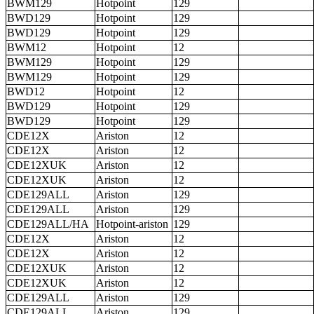
BWM129
Hotpoint
129
BWD129
Hotpoint
129
BWD129
Hotpoint
129
BWM12
Hotpoint
12
BWM129
Hotpoint
129
BWM129
Hotpoint
129
BWD12
Hotpoint
12
BWD129
Hotpoint
129
BWD129
Hotpoint
129
CDE12X
Ariston
12
CDE12X
Ariston
12
CDE12XUK
Ariston
12
CDE12XUK
Ariston
12
CDE129ALL
Ariston
129
CDE129ALL
Ariston
129
CDE129ALL/HA
Hotpoint-ariston
129
CDE12X
Ariston
12
CDE12X
Ariston
12
CDE12XUK
Ariston
12
CDE12XUK
Ariston
12
CDE129ALL
Ariston
129
CDE129ALL
Ariston
129