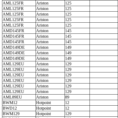
AML125FR
Ariston
125
AML125FR
Ariston
125
AML125FR
Ariston
125
AML125FR
Ariston
125
AML125FR
Ariston
125
AMD145FR
Ariston
145
AMD145FR
Ariston
145
AMD145FR
Ariston
145
AMD149DE
Ariston
149
AMD149DE
Ariston
149
AMD149DE
Ariston
149
AML129EU
Ariston
129
AML129EU
Ariston
129
AML129EU
Ariston
129
AML129EU
Ariston
129
AML129EU
Ariston
129
AML129EU
Ariston
129
AML89EU
Ariston
89
BWM12
Hotpoint
12
BWD12
Hotpoint
12
BWM129
Hotpoint
129