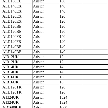
ALD160EU
Ariston
160
ALD140EX
Ariston
140
ALD140EX
Ariston
140
ALD120EX
Ariston
120
ALD120EX
Ariston
120
ALD120BE
Ariston
120
ALD120BE
Ariston
120
ALD140FR
Ariston
140
ALD140FR
Ariston
140
ALD140BE
Ariston
140
ALD140BE
Ariston
140
AIB12UK
Ariston
12
AIB12UK
Ariston
12
AIB14UK
Ariston
14
AIB14UK
Ariston
14
AIB16UK
Ariston
16
AIB16UK
Ariston
16
ALD120TK
Ariston
120
ALD120TK
Ariston
120
A1324UK
Ariston
1324
A1324UK
Ariston
1324
AD1600UK
Ariston
1600