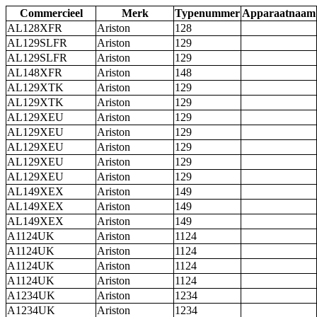
Commercieel
Merk
Typenummer
Apparaatnaam
AL128XFR
Ariston
128
AL129SLFR
Ariston
129
AL129SLFR
Ariston
129
AL148XFR
Ariston
148
AL129XTK
Ariston
129
AL129XTK
Ariston
129
AL129XEU
Ariston
129
AL129XEU
Ariston
129
AL129XEU
Ariston
129
AL129XEU
Ariston
129
AL129XEU
Ariston
129
AL149XEX
Ariston
149
AL149XEX
Ariston
149
AL149XEX
Ariston
149
A1124UK
Ariston
1124
A1124UK
Ariston
1124
A1124UK
Ariston
1124
A1124UK
Ariston
1124
A1234UK
Ariston
1234
A1234UK
Ariston
1234