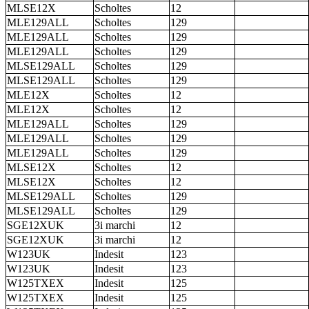
MLSE12X
Scholtes
12
MLE129ALL
Scholtes
129
MLE129ALL
Scholtes
129
MLE129ALL
Scholtes
129
MLSE129ALL
Scholtes
129
MLSE129ALL
Scholtes
129
MLE12X
Scholtes
12
MLE12X
Scholtes
12
MLE129ALL
Scholtes
129
MLE129ALL
Scholtes
129
MLE129ALL
Scholtes
129
MLSE12X
Scholtes
12
MLSE12X
Scholtes
12
MLSE129ALL
Scholtes
129
MLSE129ALL
Scholtes
129
SGE12XUK
3i marchi
12
SGE12XUK
3i marchi
12
W123UK
Indesit
123
W123UK
Indesit
123
W125TXEX
Indesit
125
W125TXEX
Indesit
125