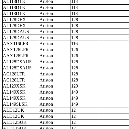
AL118DTK
Ariston
118
AL118DTK
Ariston
118
AL118DTK
Ariston
118
AL128DEX
Ariston
128
AL128DEX
Ariston
128
AL128DAUS
Ariston
128
AL128DAUS
Ariston
128
AAX116LFR
Ariston
116
AAX126LFR
Ariston
126
AAX126LFR
Ariston
126
AL128DSAUS
Ariston
128
AL128DSAUS
Ariston
128
AC128LFR
Ariston
128
AC128LFR
Ariston
128
AL129XSK
Ariston
129
AL149XSK
Ariston
149
AL149XSK
Ariston
149
AL149SLSK
Ariston
149
ALD12UK
Ariston
12
ALD12UK
Ariston
12
ALD12SUK
Ariston
12
ALD12SUK
Ariston
12