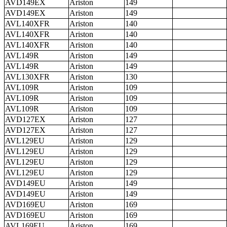
AVD149EX
Ariston
149
AVD149EX
Ariston
149
AVL140XFR
Ariston
140
AVL140XFR
Ariston
140
AVL140XFR
Ariston
140
AVL149R
Ariston
149
AVL149R
Ariston
149
AVL130XFR
Ariston
130
AVL109R
Ariston
109
AVL109R
Ariston
109
AVL109R
Ariston
109
AVD127EX
Ariston
127
AVD127EX
Ariston
127
AVL129EU
Ariston
129
AVL129EU
Ariston
129
AVL129EU
Ariston
129
AVL129EU
Ariston
129
AVD149EU
Ariston
149
AVD149EU
Ariston
149
AVD169EU
Ariston
169
AVD169EU
Ariston
169
AVL169EU
Ariston
169