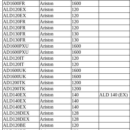
AD1600FR
Ariston
1600
ALD120EX
Ariston
120
ALD120EX
Ariston
120
ALD120FR
Ariston
120
ALD120FR
Ariston
120
ALD130FR
Ariston
130
ALD130FR
Ariston
130
AD1600PXU
Ariston
1600
AD1600PXU
Ariston
1600
ALD120IT
Ariston
120
ALD120IT
Ariston
120
AD1600UK
Ariston
1600
AD1600UK
Ariston
1600
AD1200TK
Ariston
1200
AD1200TK
Ariston
1200
ALD140EX
Ariston
140
ALD 140 (EX)
ALD140EX
Ariston
140
ALD140EX
Ariston
140
ALD128DEX
Ariston
128
ALD128DEX
Ariston
128
ALD120BE
Ariston
120