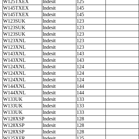
W125TXEX
Indesit
125
W145TXEX
Indesit
145
W145TXEX
Indesit
145
W123SUK
Indesit
123
W123SUK
Indesit
123
W123SUK
Indesit
123
W123XNL
Indesit
123
W123XNL
Indesit
123
W143XNL
Indesit
143
W143XNL
Indesit
143
W124XNL
Indesit
124
W124XNL
Indesit
124
W124XNL
Indesit
124
W144XNL
Indesit
144
W144XNL
Indesit
144
W133UK
Indesit
133
W133UK
Indesit
133
W133UK
Indesit
133
W128XSP
Indesit
128
W128XSP
Indesit
128
W128XSP
Indesit
128
W125XFR
Indesit
125