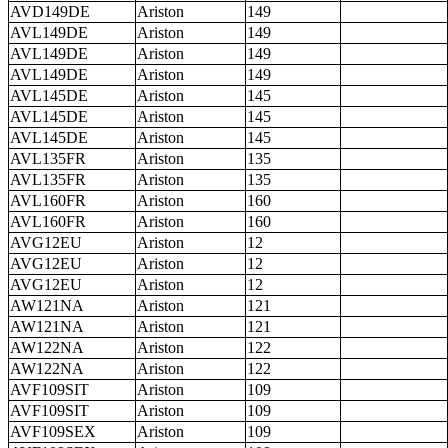
AVD149DE
Ariston
149
AVL149DE
Ariston
149
AVL149DE
Ariston
149
AVL149DE
Ariston
149
AVL145DE
Ariston
145
AVL145DE
Ariston
145
AVL145DE
Ariston
145
AVL135FR
Ariston
135
AVL135FR
Ariston
135
AVL160FR
Ariston
160
AVL160FR
Ariston
160
AVG12EU
Ariston
12
AVG12EU
Ariston
12
AVG12EU
Ariston
12
AW121NA
Ariston
121
AW121NA
Ariston
121
AW122NA
Ariston
122
AW122NA
Ariston
122
AVF109SIT
Ariston
109
AVF109SIT
Ariston
109
AVF109SEX
Ariston
109