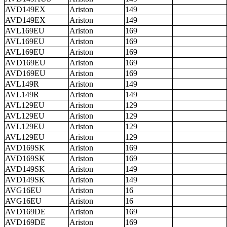
AVD149EX
Ariston
149
AVD149EX
Ariston
149
AVL169EU
Ariston
169
AVL169EU
Ariston
169
AVL169EU
Ariston
169
AVD169EU
Ariston
169
AVD169EU
Ariston
169
AVL149R
Ariston
149
AVL149R
Ariston
149
AVL129EU
Ariston
129
AVL129EU
Ariston
129
AVL129EU
Ariston
129
AVL129EU
Ariston
129
AVD169SK
Ariston
169
AVD169SK
Ariston
169
AVD149SK
Ariston
149
AVD149SK
Ariston
149
AVG16EU
Ariston
16
AVG16EU
Ariston
16
AVD169DE
Ariston
169
AVD169DE
Ariston
169