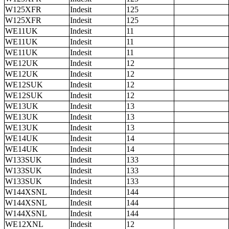
W125XFR
Indesit
125
W125XFR
Indesit
125
WE11UK
Indesit
11
WE11UK
Indesit
11
WE11UK
Indesit
11
WE12UK
Indesit
12
WE12UK
Indesit
12
WE12SUK
Indesit
12
WE12SUK
Indesit
12
WE13UK
Indesit
13
WE13UK
Indesit
13
WE13UK
Indesit
13
WE14UK
Indesit
14
WE14UK
Indesit
14
W133SUK
Indesit
133
W133SUK
Indesit
133
W133SUK
Indesit
133
W144XSNL
Indesit
144
W144XSNL
Indesit
144
W144XSNL
Indesit
144
WE12XNL
Indesit
12