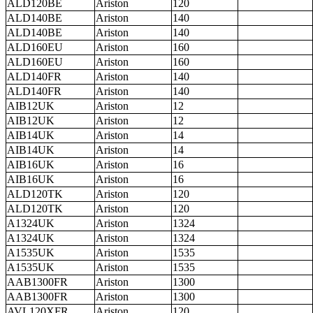
ALD120BE
Ariston
120
ALD140BE
Ariston
140
ALD140BE
Ariston
140
ALD160EU
Ariston
160
ALD160EU
Ariston
160
ALD140FR
Ariston
140
ALD140FR
Ariston
140
AIB12UK
Ariston
12
AIB12UK
Ariston
12
AIB14UK
Ariston
14
AIB14UK
Ariston
14
AIB16UK
Ariston
16
AIB16UK
Ariston
16
ALD120TK
Ariston
120
ALD120TK
Ariston
120
A1324UK
Ariston
1324
A1324UK
Ariston
1324
A1535UK
Ariston
1535
A1535UK
Ariston
1535
AAB1300FR
Ariston
1300
AAB1300FR
Ariston
1300
AVL120XFR
Ariston
120