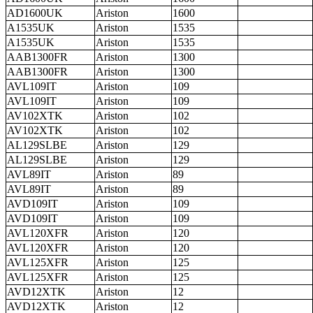
AD1600UK
Ariston
1600
A1535UK
Ariston
1535
A1535UK
Ariston
1535
AAB1300FR
Ariston
1300
AAB1300FR
Ariston
1300
AVL109IT
Ariston
109
AVL109IT
Ariston
109
AV102XTK
Ariston
102
AV102XTK
Ariston
102
AL129SLBE
Ariston
129
AL129SLBE
Ariston
129
AVL89IT
Ariston
89
AVL89IT
Ariston
89
AVD109IT
Ariston
109
AVD109IT
Ariston
109
AVL120XFR
Ariston
120
AVL120XFR
Ariston
120
AVL125XFR
Ariston
125
AVL125XFR
Ariston
125
AVD12XTK
Ariston
12
AVD12XTK
Ariston
12