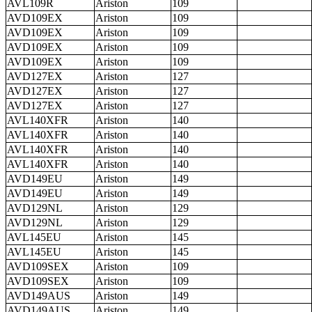
AVL109R
Ariston
109
AVD109EX
Ariston
109
AVD109EX
Ariston
109
AVD109EX
Ariston
109
AVD109EX
Ariston
109
AVD127EX
Ariston
127
AVD127EX
Ariston
127
AVD127EX
Ariston
127
AVL140XFR
Ariston
140
AVL140XFR
Ariston
140
AVL140XFR
Ariston
140
AVL140XFR
Ariston
140
AVD149EU
Ariston
149
AVD149EU
Ariston
149
AVD129NL
Ariston
129
AVD129NL
Ariston
129
AVL145EU
Ariston
145
AVL145EU
Ariston
145
AVD109SEX
Ariston
109
AVD109SEX
Ariston
109
AVD149AUS
Ariston
149
AVD149AUS
Ariston
149