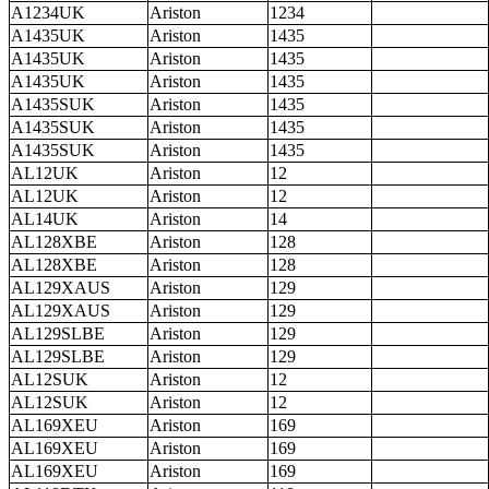
A1234UK
Ariston
1234
A1435UK
Ariston
1435
A1435UK
Ariston
1435
A1435UK
Ariston
1435
A1435SUK
Ariston
1435
A1435SUK
Ariston
1435
A1435SUK
Ariston
1435
AL12UK
Ariston
12
AL12UK
Ariston
12
AL14UK
Ariston
14
AL128XBE
Ariston
128
AL128XBE
Ariston
128
AL129XAUS
Ariston
129
AL129XAUS
Ariston
129
AL129SLBE
Ariston
129
AL129SLBE
Ariston
129
AL12SUK
Ariston
12
AL12SUK
Ariston
12
AL169XEU
Ariston
169
AL169XEU
Ariston
169
AL169XEU
Ariston
169