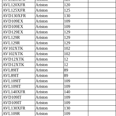
AVL120XFR
Ariston
120
AVL125XFR
Ariston
125
AVD130XFR
Ariston
130
AVD109EX
Ariston
109
AVD109EX
Ariston
109
AVD129EX
Ariston
129
AVL129R
Ariston
129
AVL129R
Ariston
129
AV102XTK
Ariston
102
AV102XTK
Ariston
102
AVD12XTK
Ariston
12
AVD12XTK
Ariston
12
AVL89IT
Ariston
89
AVL89IT
Ariston
89
AVL109IT
Ariston
109
AVL109IT
Ariston
109
AVL140XFR
Ariston
140
AVD109IT
Ariston
109
AVD109IT
Ariston
109
AVL130XFR
Ariston
130
AVL109R
Ariston
109