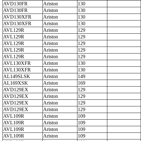
AVD130FR
Ariston
130
AVD130FR
Ariston
130
AVD130XFR
Ariston
130
AVD130XFR
Ariston
130
AVL129R
Ariston
129
AVL129R
Ariston
129
AVL129R
Ariston
129
AVL129R
Ariston
129
AVL129R
Ariston
129
AVL130XFR
Ariston
130
AVL130XFR
Ariston
130
AL149SLSK
Ariston
149
AL169XSK
Ariston
169
AVD129EX
Ariston
129
AVD129EX
Ariston
129
AVD129EX
Ariston
129
AVD129EX
Ariston
129
AVL109R
Ariston
109
AVL109R
Ariston
109
AVL109R
Ariston
109
AVL109R
Ariston
109