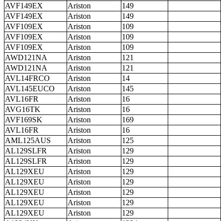
AVF149EX
Ariston
149
AVF149EX
Ariston
149
AVF109EX
Ariston
109
AVF109EX
Ariston
109
AVF109EX
Ariston
109
AWD121NA
Ariston
121
AWD121NA
Ariston
121
AVL14FRCO
Ariston
14
AVL145EUCO
Ariston
145
AVL16FR
Ariston
16
AVG16TK
Ariston
16
AVF169SK
Ariston
169
AVL16FR
Ariston
16
AML125AUS
Ariston
125
AL129SLFR
Ariston
129
AL129SLFR
Ariston
129
AL129XEU
Ariston
129
AL129XEU
Ariston
129
AL129XEU
Ariston
129
AL129XEU
Ariston
129
AL129XEU
Ariston
129