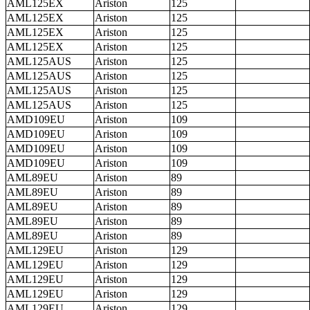
AML125EX
Ariston
125
AML125EX
Ariston
125
AML125EX
Ariston
125
AML125EX
Ariston
125
AML125AUS
Ariston
125
AML125AUS
Ariston
125
AML125AUS
Ariston
125
AML125AUS
Ariston
125
AMD109EU
Ariston
109
AMD109EU
Ariston
109
AMD109EU
Ariston
109
AMD109EU
Ariston
109
AML89EU
Ariston
89
AML89EU
Ariston
89
AML89EU
Ariston
89
AML89EU
Ariston
89
AML89EU
Ariston
89
AML129EU
Ariston
129
AML129EU
Ariston
129
AML129EU
Ariston
129
AML129EU
Ariston
129
AML129EU
Ariston
129