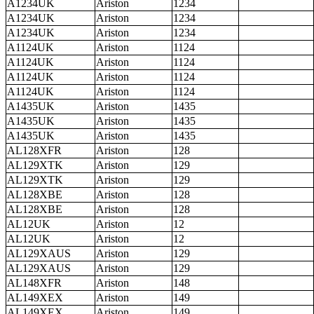
A1234UK
Ariston
1234
A1234UK
Ariston
1234
A1234UK
Ariston
1234
A1124UK
Ariston
1124
A1124UK
Ariston
1124
A1124UK
Ariston
1124
A1124UK
Ariston
1124
A1435UK
Ariston
1435
A1435UK
Ariston
1435
A1435UK
Ariston
1435
AL128XFR
Ariston
128
AL129XTK
Ariston
129
AL129XTK
Ariston
129
AL128XBE
Ariston
128
AL128XBE
Ariston
128
AL12UK
Ariston
12
AL12UK
Ariston
12
AL129XAUS
Ariston
129
AL129XAUS
Ariston
129
AL148XFR
Ariston
148
AL149XEX
Ariston
149
AL149XEX
Ariston
149