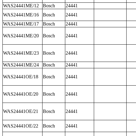
WAS24441ME/12
Bosch
24441
WAS24441ME/16
Bosch
24441
WAS24441ME/17
Bosch
24441
WAS24441ME/20
Bosch
24441
WAS24441ME/23
Bosch
24441
WAS24441ME/24
Bosch
24441
WAS24441OE/18
Bosch
24441
WAS24441OE/20
Bosch
24441
WAS24441OE/21
Bosch
24441
WAS24441OE/22
Bosch
24441