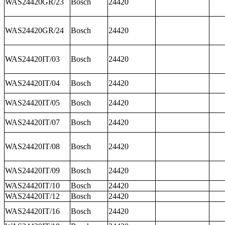
WAS24420GR/23
Bosch
24420
WAS24420GR/24
Bosch
24420
WAS24420IT/03
Bosch
24420
WAS24420IT/04
Bosch
24420
WAS24420IT/05
Bosch
24420
WAS24420IT/07
Bosch
24420
WAS24420IT/08
Bosch
24420
WAS24420IT/09
Bosch
24420
WAS24420IT/10
Bosch
24420
WAS24420IT/12
Bosch
24420
WAS24420IT/16
Bosch
24420