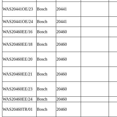
WAS20441OE/23
Bosch
20441
WAS20441OE/24
Bosch
20441
WAS20460EE/16
Bosch
20460
WAS20460EE/18
Bosch
20460
WAS20460EE/20
Bosch
20460
WAS20460EE/21
Bosch
20460
WAS20460EE/23
Bosch
20460
WAS20460EE/24
Bosch
20460
WAS20460TR/01
Bosch
20460