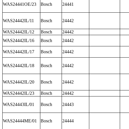
WAS24441OE/23
Bosch
24441
WAS24442IL/11
Bosch
24442
WAS24442IL/12
Bosch
24442
WAS24442IL/16
Bosch
24442
WAS24442IL/17
Bosch
24442
WAS24442IL/18
Bosch
24442
WAS24442IL/20
Bosch
24442
WAS24442IL/23
Bosch
24442
WAS24443IL/01
Bosch
24443
WAS24444ME/01
Bosch
24444