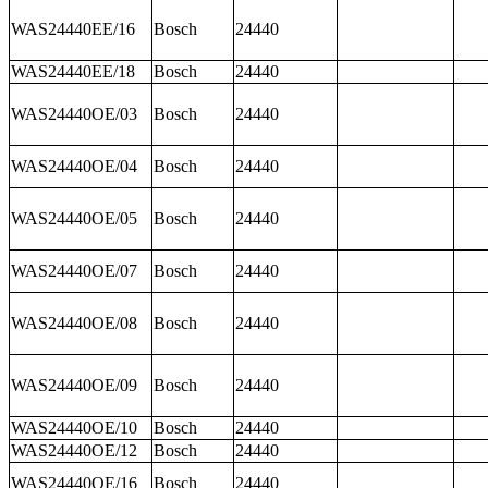
WAS24440EE/16
Bosch
24440
WAS24440EE/18
Bosch
24440
WAS24440OE/03
Bosch
24440
WAS24440OE/04
Bosch
24440
WAS24440OE/05
Bosch
24440
WAS24440OE/07
Bosch
24440
WAS24440OE/08
Bosch
24440
WAS24440OE/09
Bosch
24440
WAS24440OE/10
Bosch
24440
WAS24440OE/12
Bosch
24440
WAS24440OE/16
Bosch
24440