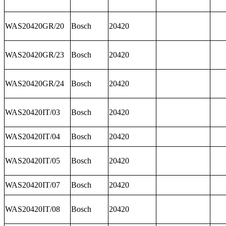
WAS20420GR/20
Bosch
20420
WAS20420GR/23
Bosch
20420
WAS20420GR/24
Bosch
20420
WAS20420IT/03
Bosch
20420
WAS20420IT/04
Bosch
20420
WAS20420IT/05
Bosch
20420
WAS20420IT/07
Bosch
20420
WAS20420IT/08
Bosch
20420