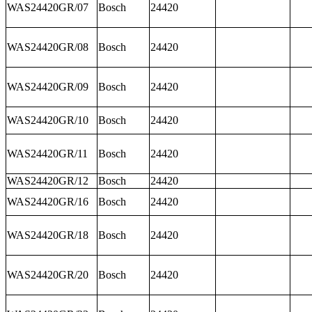
WAS24420GR/07
Bosch
24420
WAS24420GR/08
Bosch
24420
WAS24420GR/09
Bosch
24420
WAS24420GR/10
Bosch
24420
WAS24420GR/11
Bosch
24420
WAS24420GR/12
Bosch
24420
WAS24420GR/16
Bosch
24420
WAS24420GR/18
Bosch
24420
WAS24420GR/20
Bosch
24420