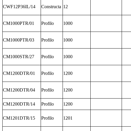
CWF12P36IL/14
Constructa
12
CM1000PTR/01
Profilo
1000
CM1000PTR/03
Profilo
1000
CM1000STR/27
Profilo
1000
CM1200DTR/01
Profilo
1200
CM1200DTR/04
Profilo
1200
CM1200DTR/14
Profilo
1200
CM1201DTR/15
Profilo
1201