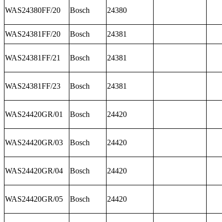
WAS24380FF/20
Bosch
24380
WAS24381FF/20
Bosch
24381
WAS24381FF/21
Bosch
24381
WAS24381FF/23
Bosch
24381
WAS24420GR/01
Bosch
24420
WAS24420GR/03
Bosch
24420
WAS24420GR/04
Bosch
24420
WAS24420GR/05
Bosch
24420