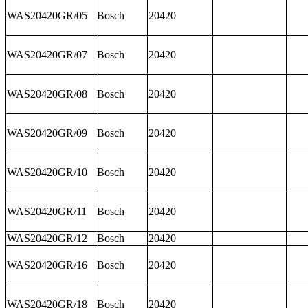
WAS20420GR/05
Bosch
20420
WAS20420GR/07
Bosch
20420
WAS20420GR/08
Bosch
20420
WAS20420GR/09
Bosch
20420
WAS20420GR/10
Bosch
20420
WAS20420GR/11
Bosch
20420
WAS20420GR/12
Bosch
20420
WAS20420GR/16
Bosch
20420
WAS20420GR/18
Bosch
20420