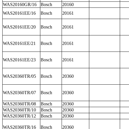
WAS20160GR/16
Bosch
20160
WAS20161EE/16
Bosch
20161
WAS20161EE/20
Bosch
20161
WAS20161EE/21
Bosch
20161
WAS20161EE/23
Bosch
20161
WAS20360TR/05
Bosch
20360
WAS20360TR/07
Bosch
20360
WAS20360TR/08
Bosch
20360
WAS20360TR/10
Bosch
20360
WAS20360TR/12
Bosch
20360
WAS20360TR/16
Bosch
20360