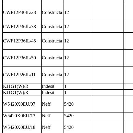
CWF12P36IL/23
Constructa
12
CWF12P36IL/38
Constructa
12
CWF12P36IL/45
Constructa
12
CWF12P36IL/50
Constructa
12
CWF12P26IL/11
Constructa
12
KJ1G1(W)/R
Indesit
1
KJ1G1(W)/R
Indesit
1
W5420X0EU/07
Neff
5420
W5420X0EU/13
Neff
5420
W5420X0EU/18
Neff
5420