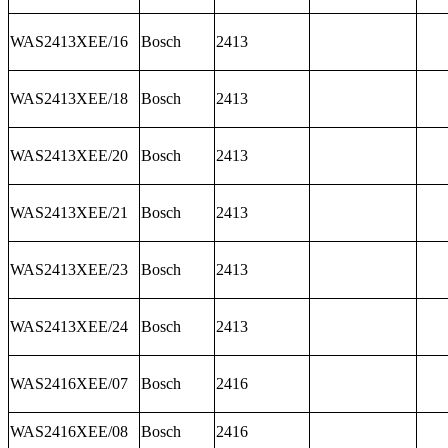
WAS2413XEE/16
Bosch
2413
WAS2413XEE/18
Bosch
2413
WAS2413XEE/20
Bosch
2413
WAS2413XEE/21
Bosch
2413
WAS2413XEE/23
Bosch
2413
WAS2413XEE/24
Bosch
2413
WAS2416XEE/07
Bosch
2416
WAS2416XEE/08
Bosch
2416