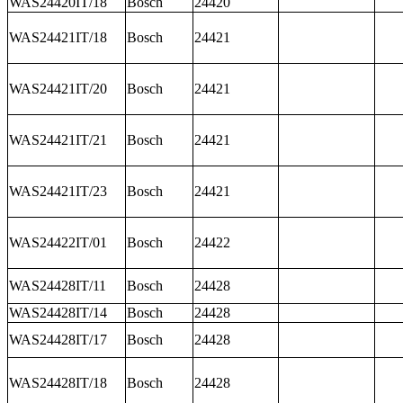
WAS24420IT/18
Bosch
24420
WAS24421IT/18
Bosch
24421
WAS24421IT/20
Bosch
24421
WAS24421IT/21
Bosch
24421
WAS24421IT/23
Bosch
24421
WAS24422IT/01
Bosch
24422
WAS24428IT/11
Bosch
24428
WAS24428IT/14
Bosch
24428
WAS24428IT/17
Bosch
24428
WAS24428IT/18
Bosch
24428