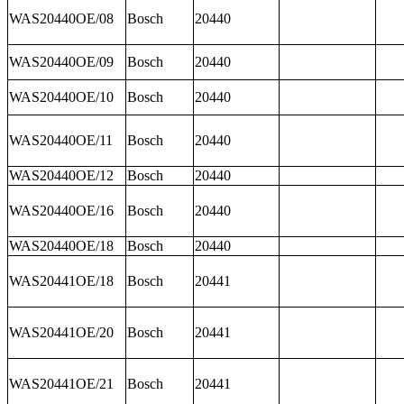
WAS20440OE/08
Bosch
20440
WAS20440OE/09
Bosch
20440
WAS20440OE/10
Bosch
20440
WAS20440OE/11
Bosch
20440
WAS20440OE/12
Bosch
20440
WAS20440OE/16
Bosch
20440
WAS20440OE/18
Bosch
20440
WAS20441OE/18
Bosch
20441
WAS20441OE/20
Bosch
20441
WAS20441OE/21
Bosch
20441