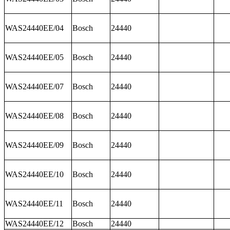
WAS24440EE/04
Bosch
24440
WAS24440EE/05
Bosch
24440
WAS24440EE/07
Bosch
24440
WAS24440EE/08
Bosch
24440
WAS24440EE/09
Bosch
24440
WAS24440EE/10
Bosch
24440
WAS24440EE/11
Bosch
24440
WAS24440EE/12
Bosch
24440