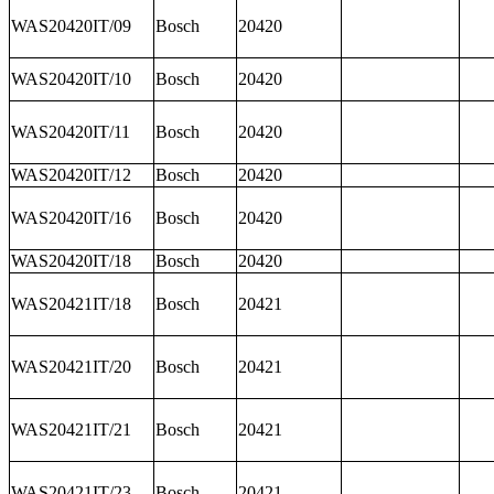
WAS20420IT/09
Bosch
20420
WAS20420IT/10
Bosch
20420
WAS20420IT/11
Bosch
20420
WAS20420IT/12
Bosch
20420
WAS20420IT/16
Bosch
20420
WAS20420IT/18
Bosch
20420
WAS20421IT/18
Bosch
20421
WAS20421IT/20
Bosch
20421
WAS20421IT/21
Bosch
20421
WAS20421IT/23
Bosch
20421