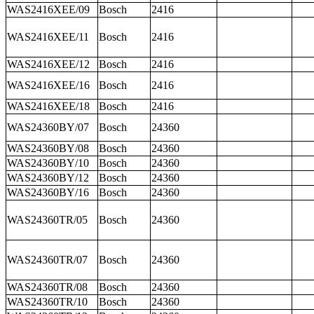
WAS2416XEE/09
Bosch
2416
WAS2416XEE/11
Bosch
2416
WAS2416XEE/12
Bosch
2416
WAS2416XEE/16
Bosch
2416
WAS2416XEE/18
Bosch
2416
WAS24360BY/07
Bosch
24360
WAS24360BY/08
Bosch
24360
WAS24360BY/10
Bosch
24360
WAS24360BY/12
Bosch
24360
WAS24360BY/16
Bosch
24360
WAS24360TR/05
Bosch
24360
WAS24360TR/07
Bosch
24360
WAS24360TR/08
Bosch
24360
WAS24360TR/10
Bosch
24360