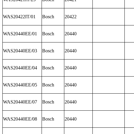
WAS20422IT/01
Bosch
20422
WAS20440EE/01
Bosch
20440
WAS20440EE/03
Bosch
20440
WAS20440EE/04
Bosch
20440
WAS20440EE/05
Bosch
20440
WAS20440EE/07
Bosch
20440
WAS20440EE/08
Bosch
20440