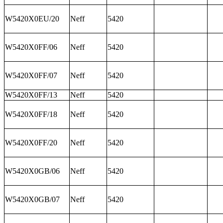
W5420X0EU/20
Neff
5420
W5420X0FF/06
Neff
5420
W5420X0FF/07
Neff
5420
W5420X0FF/13
Neff
5420
W5420X0FF/18
Neff
5420
W5420X0FF/20
Neff
5420
W5420X0GB/06
Neff
5420
W5420X0GB/07
Neff
5420