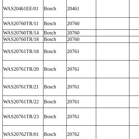
WAS20461EE/01
Bosch
20461
WAS20760TR/11
Bosch
20760
WAS20760TR/14
Bosch
20760
WAS20760TR/18
Bosch
20760
WAS20761TR/18
Bosch
20761
WAS20761TR/20
Bosch
20761
WAS20761TR/21
Bosch
20761
WAS20761TR/22
Bosch
20761
WAS20761TR/23
Bosch
20761
WAS20762TR/01
Bosch
20762