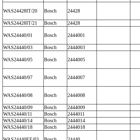
WAS24428IT/20
Bosch
24428
WAS24428IT/21
Bosch
24428
WAS24440/01
Bosch
2444001
WAS24440/03
Bosch
2444003
WAS24440/05
Bosch
2444005
WAS24440/07
Bosch
2444007
WAS24440/08
Bosch
2444008
WAS24440/09
Bosch
2444009
WAS24440/11
Bosch
2444011
WAS24440/14
Bosch
2444014
WAS24440/18
Bosch
2444018
WAS24440EE/03
Bosch
24440