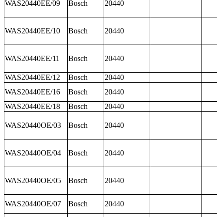
WAS20440EE/09
Bosch
20440
WAS20440EE/10
Bosch
20440
WAS20440EE/11
Bosch
20440
WAS20440EE/12
Bosch
20440
WAS20440EE/16
Bosch
20440
WAS20440EE/18
Bosch
20440
WAS20440OE/03
Bosch
20440
WAS20440OE/04
Bosch
20440
WAS20440OE/05
Bosch
20440
WAS20440OE/07
Bosch
20440