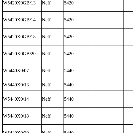
W5420X0GB/13
Neff
5420
W5420X0GB/14
Neff
5420
W5420X0GB/18
Neff
5420
W5420X0GB/20
Neff
5420
W5440X0/07
Neff
5440
W5440X0/13
Neff
5440
W5440X0/14
Neff
5440
W5440X0/18
Neff
5440
W5440X0/20
Neff
5440