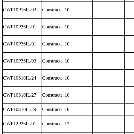
CWF10P16IL/03
Constructa
10
CWF10P26IL/01
Constructa
10
CWF10P36IL/01
Constructa
10
CWF10P36IL/03
Constructa
10
CWF10S10IL/24
Constructa
10
CWF10S10IL/27
Constructa
10
CWF10S10IL/29
Constructa
10
CWF12P26IL/01
Constructa
12