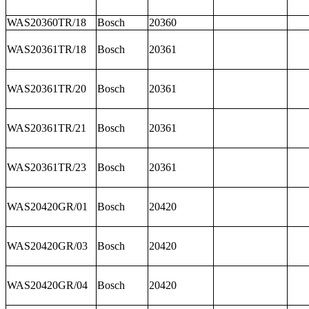
WAS20360TR/18
Bosch
20360
WAS20361TR/18
Bosch
20361
WAS20361TR/20
Bosch
20361
WAS20361TR/21
Bosch
20361
WAS20361TR/23
Bosch
20361
WAS20420GR/01
Bosch
20420
WAS20420GR/03
Bosch
20420
WAS20420GR/04
Bosch
20420