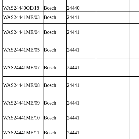
WAS24440OE/18
Bosch
24440
WAS24441ME/03
Bosch
24441
WAS24441ME/04
Bosch
24441
WAS24441ME/05
Bosch
24441
WAS24441ME/07
Bosch
24441
WAS24441ME/08
Bosch
24441
WAS24441ME/09
Bosch
24441
WAS24441ME/10
Bosch
24441
WAS24441ME/11
Bosch
24441