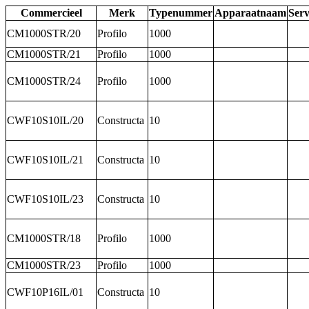
Commercieel
Merk
Typenummer
Apparaatnaam
Ser
CM1000STR/20
Profilo
1000
CM1000STR/21
Profilo
1000
CM1000STR/24
Profilo
1000
CWF10S10IL/20
Constructa
10
CWF10S10IL/21
Constructa
10
CWF10S10IL/23
Constructa
10
CM1000STR/18
Profilo
1000
CM1000STR/23
Profilo
1000
CWF10P16IL/01
Constructa
10