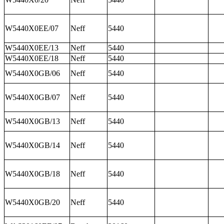
W5440X0EE/07
Neff
5440
W5440X0EE/13
Neff
5440
W5440X0EE/18
Neff
5440
W5440X0GB/06
Neff
5440
W5440X0GB/07
Neff
5440
W5440X0GB/13
Neff
5440
W5440X0GB/14
Neff
5440
W5440X0GB/18
Neff
5440
W5440X0GB/20
Neff
5440