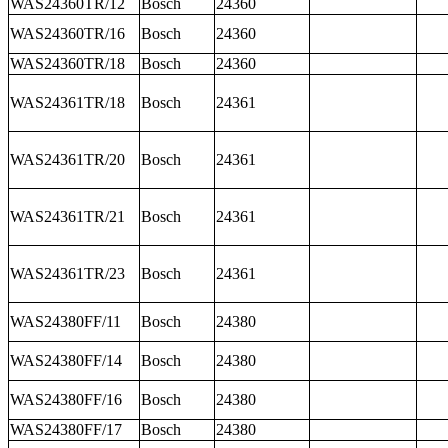
WAS24360TR/12
Bosch
24360
WAS24360TR/16
Bosch
24360
WAS24360TR/18
Bosch
24360
WAS24361TR/18
Bosch
24361
WAS24361TR/20
Bosch
24361
WAS24361TR/21
Bosch
24361
WAS24361TR/23
Bosch
24361
WAS24380FF/11
Bosch
24380
WAS24380FF/14
Bosch
24380
WAS24380FF/16
Bosch
24380
WAS24380FF/17
Bosch
24380