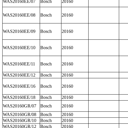
WAS20160EE/07
Bosch
20160
WAS20160EE/08
Bosch
20160
WAS20160EE/09
Bosch
20160
WAS20160EE/10
Bosch
20160
WAS20160EE/11
Bosch
20160
WAS20160EE/12
Bosch
20160
WAS20160EE/16
Bosch
20160
WAS20160EE/18
Bosch
20160
WAS20160GR/07
Bosch
20160
WAS20160GR/08
Bosch
20160
WAS20160GR/10
Bosch
20160
WAS20160GR/12
Bosch
20160