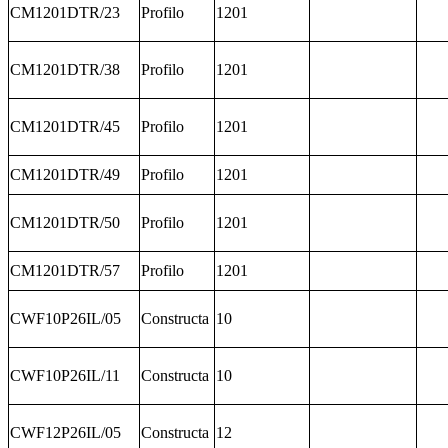
CM1201DTR/23
Profilo
1201
CM1201DTR/38
Profilo
1201
CM1201DTR/45
Profilo
1201
CM1201DTR/49
Profilo
1201
CM1201DTR/50
Profilo
1201
CM1201DTR/57
Profilo
1201
CWF10P26IL/05
Constructa
10
CWF10P26IL/11
Constructa
10
CWF12P26IL/05
Constructa
12