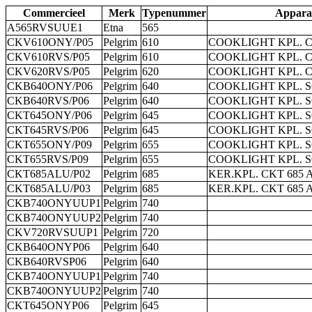
Commercieel
Merk
Typenummer
Appara
A565RVSUUE1
Etna
565
CKV610ONY/P05
Pelgrim
610
COOKLIGHT KPL. 
CKV610RVS/P05
Pelgrim
610
COOKLIGHT KPL. 
CKV620RVS/P05
Pelgrim
620
COOKLIGHT KPL. 
CKB640ONY/P06
Pelgrim
640
COOKLIGHT KPL. 
CKB640RVS/P06
Pelgrim
640
COOKLIGHT KPL. 
CKT645ONY/P06
Pelgrim
645
COOKLIGHT KPL. 
CKT645RVS/P06
Pelgrim
645
COOKLIGHT KPL. 
CKT655ONY/P09
Pelgrim
655
COOKLIGHT KPL. 
CKT655RVS/P09
Pelgrim
655
COOKLIGHT KPL. 
CKT685ALU/P02
Pelgrim
685
KER.KPL. CKT 685 
CKT685ALU/P03
Pelgrim
685
KER.KPL. CKT 685 
CKB740ONYUUP1
Pelgrim
740
CKB740ONYUUP2
Pelgrim
740
CKV720RVSUUP1
Pelgrim
720
CKB640ONYP06
Pelgrim
640
CKB640RVSP06
Pelgrim
640
CKB740ONYUUP1
Pelgrim
740
CKB740ONYUUP2
Pelgrim
740
CKT645ONYP06
Pelgrim
645