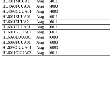
HL4011MUUA1
Atag
4011
HL4093FUUA01
Atag
4093
HL4093GUUA01
Atag
4093
HL6011EUUA01
Atag
6011
HL6011EUUA2
Atag
6011
HL6011FUUA01
Atag
6011
HL6011GUUA01
Atag
6011
HL6093EUUA01
Atag
6093
HL6093FUUA01
Atag
6093
HL6093GUUA01
Atag
6093
HL6011GUUA02
Atag
6011