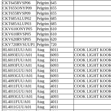
CKT645RVSP06
Pelgrim
645
CKT655ONYP09
Pelgrim
655
CKT655RVSP09
Pelgrim
655
CKT685ALUP02
Pelgrim
685
CKT685ALUP03
Pelgrim
685
CKV610ONYP05
Pelgrim
610
CKV610RVSP05
Pelgrim
610
CKV620RVSP05
Pelgrim
620
CKV720RVSUUP1
Pelgrim
720
HL6011EUU/A01
Atag
6011
COOK LIGHT KOOK
HL6093EUU/A01
Atag
6093
COOK LIGHT KOOK
HL6011FUU/A01
Atag
6011
COOK LIGHT KOOK
HL6093FUU/A01
Atag
6093
COOK LIGHT KOOK
HL6011GUU/A01
Atag
6011
COOK LIGHT KOOK
HL6093GUU/A01
Atag
6093
COOK LIGHT KOOK
HL4093FUU/A01
Atag
4093
COOK LIGHT KOOK
HL4011FUU/A01
Atag
4011
COOK LIGHT KOOK
HL4011GUU/A01
Atag
4011
COOK LIGHT KOOK
HL4093GUU/A01
Atag
4093
COOK LIGHT KOOK
HL4011FUUA01
Atag
4011
HL4011GUUA01
Atag
4011