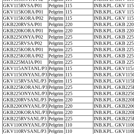
GKV115RVSA/P01
Pelgrim
115
INB.KPL. GKV 115
GKV115KORA/P01
Pelgrim
115
INB.KPL. GKV 11
GKV115KORA/P02
Pelgrim
115
INB.KPL. GKV 11
GKB220RVSA/P01
Pelgrim
220
INB.KPL. GKB 220
GKB220KORA/P01
Pelgrim
220
INB.KPL. GKB 22
GKB225ONYA/P02
Pelgrim
225
INB.KPL. GKB 22
GKB225RVSA/P02
Pelgrim
225
INB.KPL. GKB 225
GKB225KORA/P01
Pelgrim
225
INB.KPL. GKB 22
GKB225KORA/P02
Pelgrim
225
INB.KPL. GKB 22
GKB225MAIA/P01
Pelgrim
225
INB.KPL. GKB 225
GKV115ANTANL/P3
Pelgrim
115
INB.KPL. GKV11
GKV115ONYANL/P3
Pelgrim
115
INB.KPL. GKV11
GKV115RVSANL/P3
Pelgrim
115
INB.KPL. GKV115
GKB225KORANL/P3
Pelgrim
225
INB.KPL. GKB22
GKB225ONYANL/P3
Pelgrim
225
INB.KPL. GKB22
GKB220RVSANL/P3
Pelgrim
220
INB.KPL. GKB220
GKB220ONYANL/P3
Pelgrim
220
INB.KPL. GKB22
GKB220KORANL/P3
Pelgrim
220
INB.KPL. GKB22
GKB225RVSANL/P3
Pelgrim
225
INB.KPL. GKB225
GKV110ONYANL/P3
Pelgrim
110
INB.KPL. GKV11
GKV110RVSANL/P3
Pelgrim
110
INB.KPL. GKV110