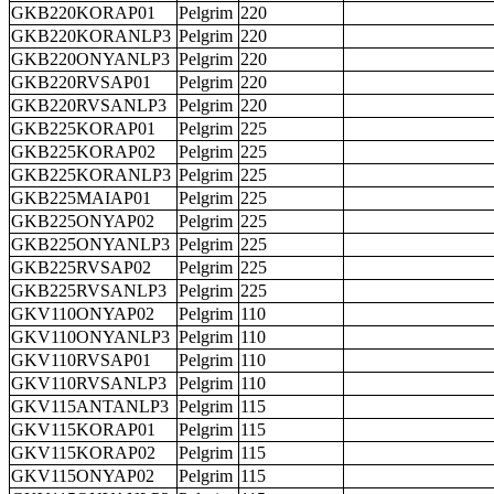
GKB220KORAP01
Pelgrim
220
GKB220KORANLP3
Pelgrim
220
GKB220ONYANLP3
Pelgrim
220
GKB220RVSAP01
Pelgrim
220
GKB220RVSANLP3
Pelgrim
220
GKB225KORAP01
Pelgrim
225
GKB225KORAP02
Pelgrim
225
GKB225KORANLP3
Pelgrim
225
GKB225MAIAP01
Pelgrim
225
GKB225ONYAP02
Pelgrim
225
GKB225ONYANLP3
Pelgrim
225
GKB225RVSAP02
Pelgrim
225
GKB225RVSANLP3
Pelgrim
225
GKV110ONYAP02
Pelgrim
110
GKV110ONYANLP3
Pelgrim
110
GKV110RVSAP01
Pelgrim
110
GKV110RVSANLP3
Pelgrim
110
GKV115ANTANLP3
Pelgrim
115
GKV115KORAP01
Pelgrim
115
GKV115KORAP02
Pelgrim
115
GKV115ONYAP02
Pelgrim
115