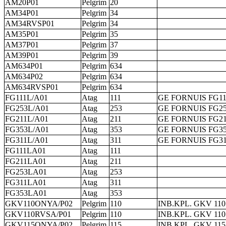
AM20P01
Pelgrim
20
AM34P01
Pelgrim
34
AM34RVSP01
Pelgrim
34
AM35P01
Pelgrim
35
AM37P01
Pelgrim
37
AM39P01
Pelgrim
39
AM634P01
Pelgrim
634
AM634P02
Pelgrim
634
AM634RVSP01
Pelgrim
634
FG111L/A01
Atag
111
GE FORNUIS FG11
FG253L/A01
Atag
253
GE FORNUIS FG25
FG211L/A01
Atag
211
GE FORNUIS FG21
FG353L/A01
Atag
353
GE FORNUIS FG35
FG311L/A01
Atag
311
GE FORNUIS FG31
FG111LA01
Atag
111
FG211LA01
Atag
211
FG253LA01
Atag
253
FG311LA01
Atag
311
FG353LA01
Atag
353
GKV110ONYA/P02
Pelgrim
110
INB.KPL. GKV 11
GKV110RVSA/P01
Pelgrim
110
INB.KPL. GKV 110
GKV115ONYA/P02
Pelgrim
115
INB.KPL. GKV 11