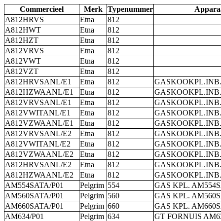
Commercieel
Merk
Typenummer
Appara
A812HRVS
Etna
812
A812HWT
Etna
812
A812HZT
Etna
812
A812VRVS
Etna
812
A812VWT
Etna
812
A812VZT
Etna
812
A812HRVSANL/E1
Etna
812
GASKOOKPL.INB.
A812HZWAANL/E1
Etna
812
GASKOOKPL.INB.
A812VRVSANL/E1
Etna
812
GASKOOKPL.INB.
A812VWITANL/E1
Etna
812
GASKOOKPL.INB.
A812VZWAANL/E1
Etna
812
GASKOOKPL.INB.
A812VRVSANL/E2
Etna
812
GASKOOKPL.INB.
A812VWITANL/E2
Etna
812
GASKOOKPL.INB.
A812VZWAANL/E2
Etna
812
GASKOOKPL.INB.
A812HRVSANL/E2
Etna
812
GASKOOKPL.INB.
A812HZWAANL/E2
Etna
812
GASKOOKPL.INB.
AM554SATA/P01
Pelgrim
554
GAS KPL. AM554S
AM560SATA/P01
Pelgrim
560
GAS KPL. AM560S
AM660SATA/P01
Pelgrim
660
GAS KPL. AM660S
AM634/P01
Pelgrim
634
GT FORNUIS AM63