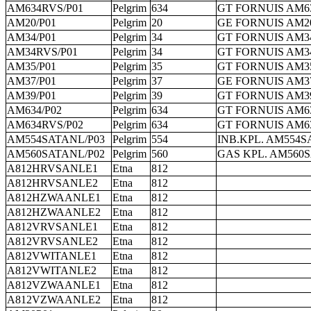
AM634RVS/P01
Pelgrim
634
GT FORNUIS AM6
AM20/P01
Pelgrim
20
GE FORNUIS AM20
AM34/P01
Pelgrim
34
GT FORNUIS AM34
AM34RVS/P01
Pelgrim
34
GT FORNUIS AM3
AM35/P01
Pelgrim
35
GT FORNUIS AM35
AM37/P01
Pelgrim
37
GE FORNUIS AM37
AM39/P01
Pelgrim
39
GT FORNUIS AM39
AM634/P02
Pelgrim
634
GT FORNUIS AM63
AM634RVS/P02
Pelgrim
634
GT FORNUIS AM6
AM554SATANL/P03
Pelgrim
554
INB.KPL. AM554S
AM560SATANL/P02
Pelgrim
560
GAS KPL. AM560S
A812HRVSANLE1
Etna
812
A812HRVSANLE2
Etna
812
A812HZWAANLE1
Etna
812
A812HZWAANLE2
Etna
812
A812VRVSANLE1
Etna
812
A812VRVSANLE2
Etna
812
A812VWITANLE1
Etna
812
A812VWITANLE2
Etna
812
A812VZWAANLE1
Etna
812
A812VZWAANLE2
Etna
812