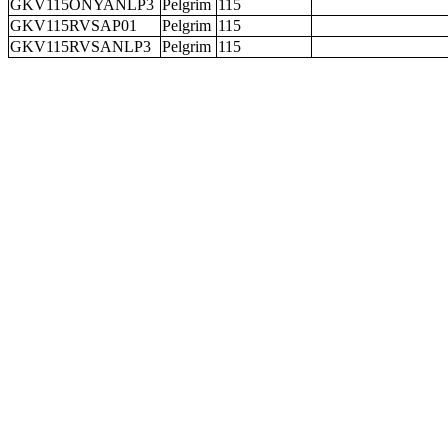
GKV115ONYANLP3
Pelgrim
115
GKV115RVSAP01
Pelgrim
115
GKV115RVSANLP3
Pelgrim
115